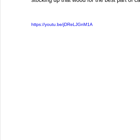
stocking up that wood for the best part of c
https://youtu.be/jDReLJGnM1A