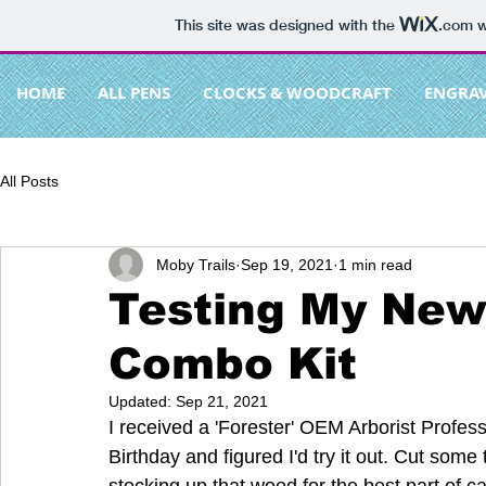
This site was designed with the
.com
w
HOME
ALL PENS
CLOCKS & WOODCRAFT
ENGRA
All Posts
Moby Trails
Sep 19, 2021
1 min read
Testing My New
Combo Kit
Updated:
Sep 21, 2021
I received a 'Forester' OEM Arborist Profe
Birthday and figured I'd try it out. Cut some