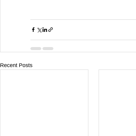
Recent Posts