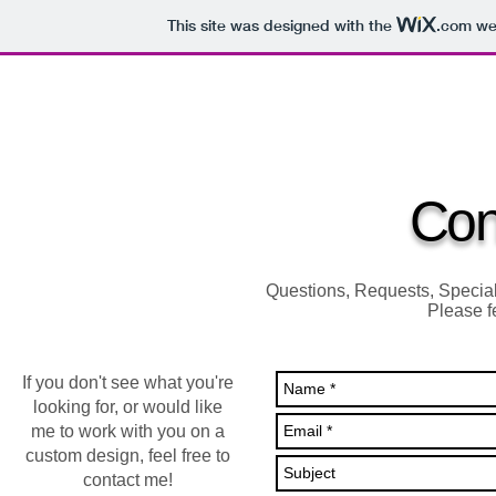
This site was designed with the
.com
web
HOME
ALL PENS
CLOCKS & WOODCRAFT
ENGRA
Con
Questions, Requests, Specia
Please fe
If you don't see what you're
looking for, or would like
me to work with you on a
custom design, feel free to
contact me!