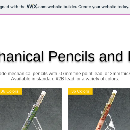
igned with the
.com
website builder. Create your website today.
 WOODCRAFT
ENGRAVINGS
SUPPLIES
DUNGEON SE
anical Pencils and
e mechanical pencils with .07mm fine point lead, or 2mm thick
Available in standard #2B lead, or a variety of colors.
36 Colors
36 Colors