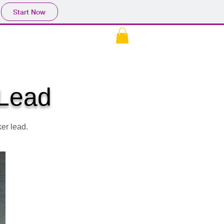
Start Now
EK
CONTACT US
More
 Lead
er lead.