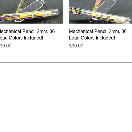
Quick View
Quick View
echanical Pencil 2mm, 36
Mechanical Pencil 2mm, 36
ead Colors Included!
Lead Colors Included!
rice
Price
30.00
$30.00