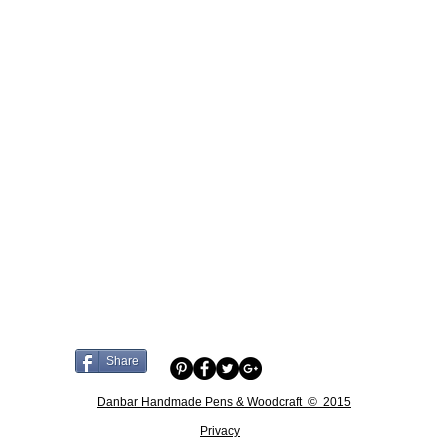
Share
Danbar Handmade Pens & Woodcraft © 2015
Privacy