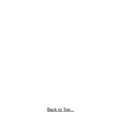
Back to Top...