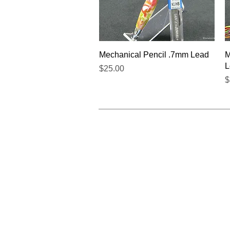
Quick View
Mechanical Pencil .7mm Lead
M
L
Price
$25.00
P
$