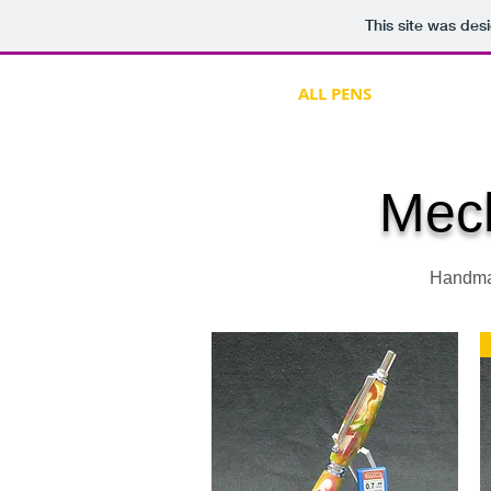
This site was des
HOME
ALL PENS
CLOCKS &
Mech
Handmad