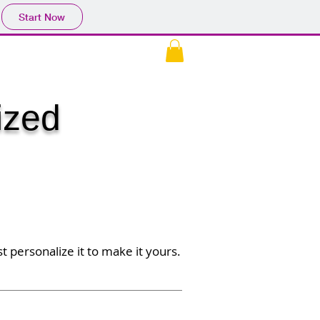
Start Now
EK
CONTACT US
More
ized
t personalize it to make it yours.