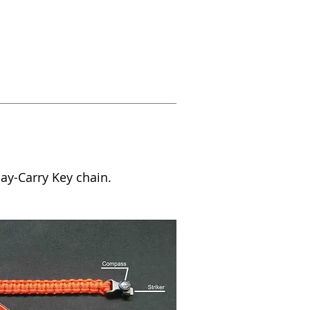
Day-Carry Key chain.