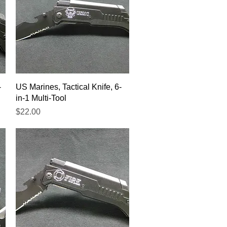
Quick View
-
US Marines, Tactical Knife, 6-
in-1 Multi-Tool
Price
$22.00