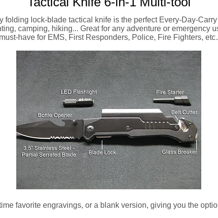
Tactical Knife 6-in-1 Multi-tool
y folding lock-blade tactical knife is the perfect Every-Day-Carry 
ting, camping, hiking... Great for any adventure or emergency 
must-have for EMS, First Responders, Police, Fire Fighters, e
l time favorite engravings, or a blank version, giving you the opt