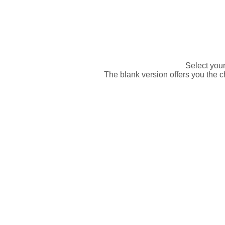
Select your 
The blank version offers you the ch