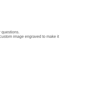
r questions.
er custom image engraved to make it