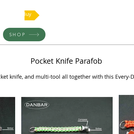
Buy
SHOP
Pocket Knife Parafob
et knife, and multi-tool all together with this Every-