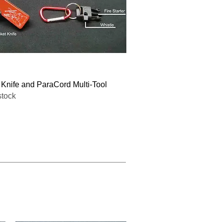
Quick View
 Knife and ParaCord Multi-Tool
stock