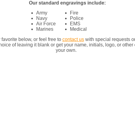
Our standard engravings include:​
Army
Fire
Navy
Police
Air Force
EMS
Marines
Medical
favorite below, or feel free to
contact us
with special requests o
oice of leaving it blank or get your name, initials, logo, or oth
your own.