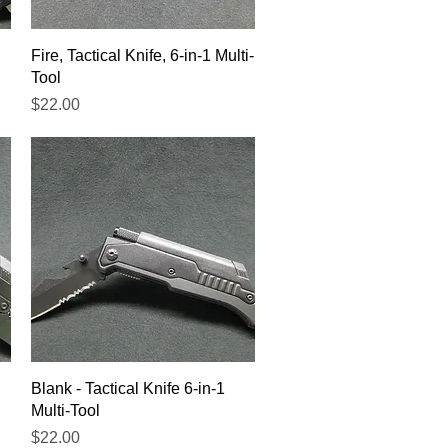
Quick View
Fire, Tactical Knife, 6-in-1 Multi-
Tool
Price
$22.00
Quick View
Blank - Tactical Knife 6-in-1
Multi-Tool
Price
$22.00