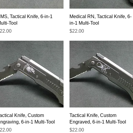
Quick View
Quick View
MS, Tactical Knife, 6-in-1
Medical RN, Tactical Knife, 6-
ulti-Tool
in-1 Multi-Tool
rice
Price
22.00
$22.00
Quick View
Quick View
actical Knife, Custom
Tactical Knife, Custom
ngraving, 6-in-1 Multi-Tool
Engraved, 6-in-1 Multi-Tool
rice
Price
22.00
$22.00