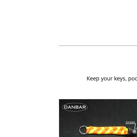
Keep your keys, pock