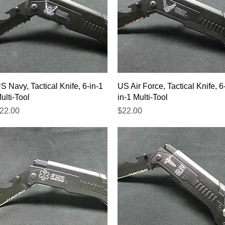
Quick View
Quick View
S Navy, Tactical Knife, 6-in-1
US Air Force, Tactical Knife, 6
ulti-Tool
in-1 Multi-Tool
rice
Price
22.00
$22.00