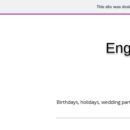
This site was des
HOME
ALL PENS
CLOCKS &
Eng
Birthdays, holidays, wedding part