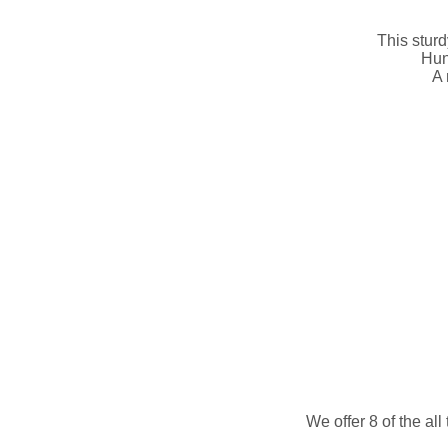
This sturd
Hun
A 
We offer 8 of the al