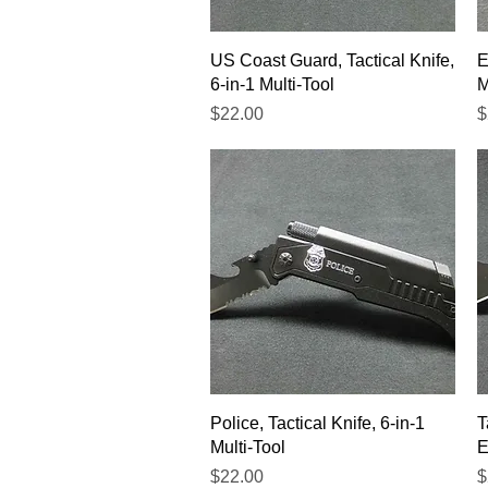
Quick View
US Coast Guard, Tactical Knife,
E
6-in-1 Multi-Tool
M
Price
P
$22.00
$
Quick View
Police, Tactical Knife, 6-in-1
T
Multi-Tool
E
Price
P
$22.00
$