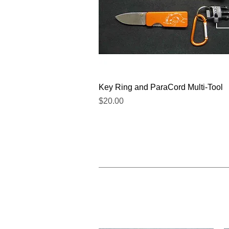
Quick View
Key Ring and ParaCord Multi-Tool
Price
$20.00