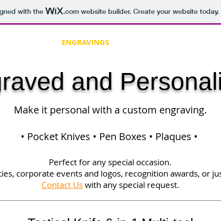
igned with the
.com
website builder. Create your website today.
 WOODCRAFT
ENGRAVINGS
SUPPLIES
DUNGEON SE
raved and Personal
Make it personal with a custom engraving.
• Pocket Knives • Pen Boxes • Plaques •
Perfect for any special occasion.
ies, corporate events and logos, recognition awards, or jus
Contact Us
with any special request.