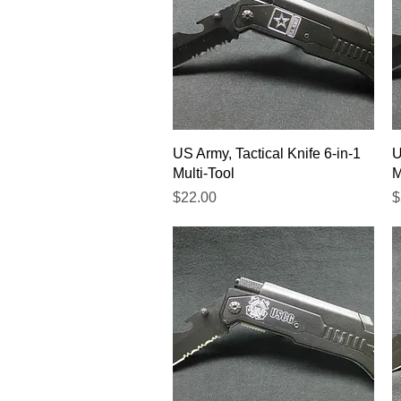
Quick View
US Army, Tactical Knife 6-in-1
U
Multi-Tool
M
Price
P
$22.00
$