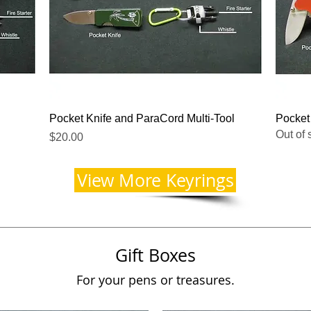
Quick View
Pocket Knife and ParaCord Multi-Tool
Pocket
Out of 
Price
$20.00
View More Keyrings
Gift Boxes
For your pens or treasures.