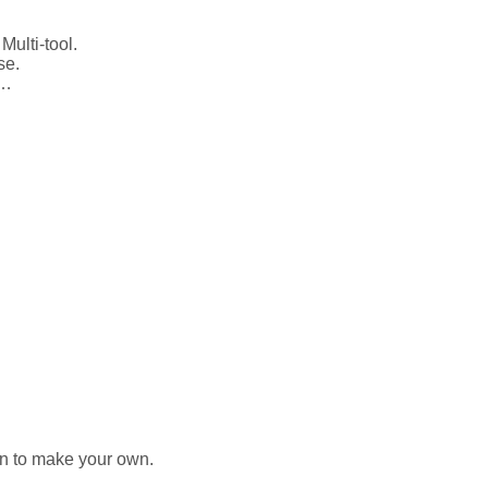
Multi-tool.
use.
tc…
ion to make your own.